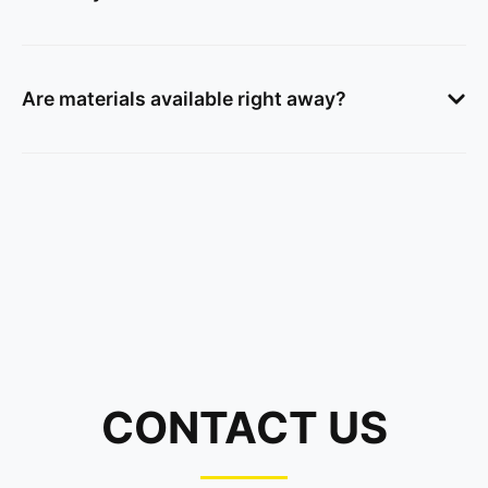
Are materials available right away?
CONTACT US