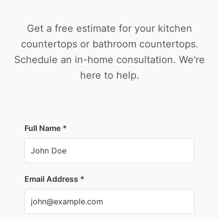
Get a free estimate for your kitchen
countertops or bathroom countertops.
Schedule an in-home consultation. We're
here to help.
Full Name *
Email Address *