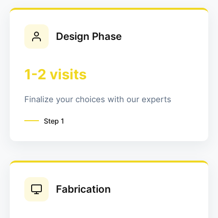
Design Phase
1-2 visits
Finalize your choices with our experts
Step
1
Fabrication