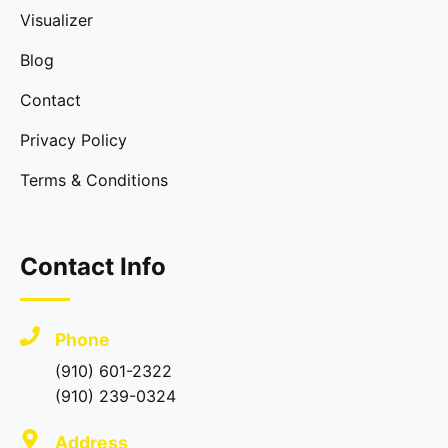
Visualizer
Blog
Contact
Privacy Policy
Terms & Conditions
Contact Info
Phone
(910) 601-2322
(910) 239-0324
Address