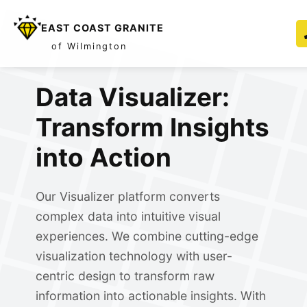
EAST COAST GRANITE
of Wilmington
Data Visualizer:
Transform Insights
into Action
Our Visualizer platform converts
complex data into intuitive visual
experiences. We combine cutting-edge
visualization technology with user-
centric design to transform raw
information into actionable insights. With