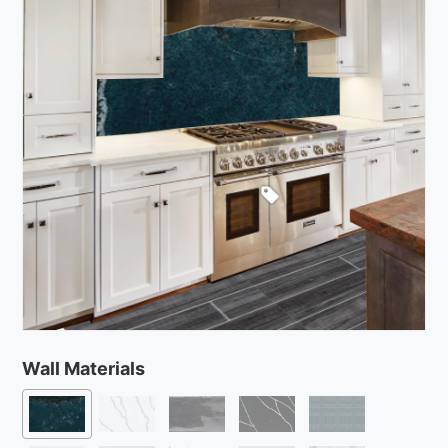
Wall Materials