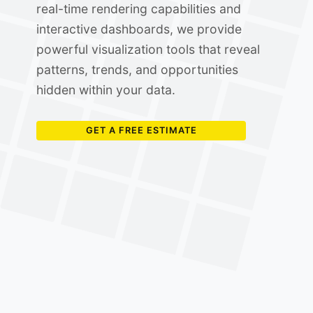
real-time rendering capabilities and
interactive dashboards, we provide
powerful visualization tools that reveal
patterns, trends, and opportunities
hidden within your data.
GET A FREE ESTIMATE