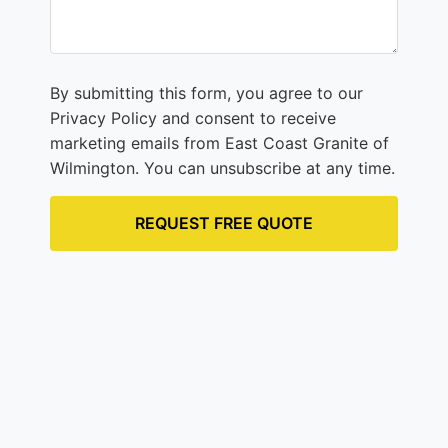
By submitting this form, you agree to our
Privacy Policy and consent to receive
marketing emails from East Coast Granite of
Wilmington. You can unsubscribe at any time.
REQUEST FREE QUOTE