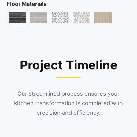
Floor Materials
Project Timeline
Our streamlined process ensures your
kitchen transformation is completed with
precision and efficiency.