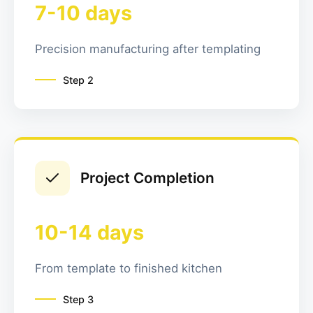
7-10 days
Precision manufacturing after templating
Step
2
Project Completion
10-14 days
From template to finished kitchen
Step
3