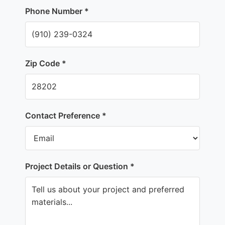
Phone Number *
Zip Code *
Contact Preference *
Project Details or Question *