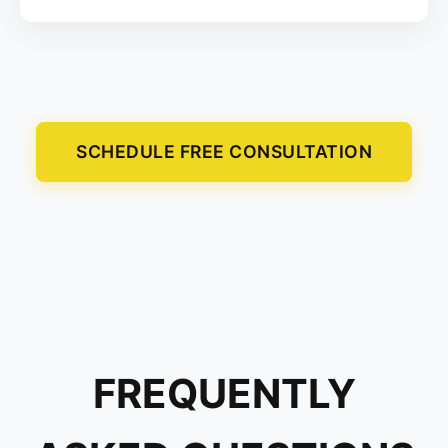
SCHEDULE FREE CONSULTATION
FREQUENTLY