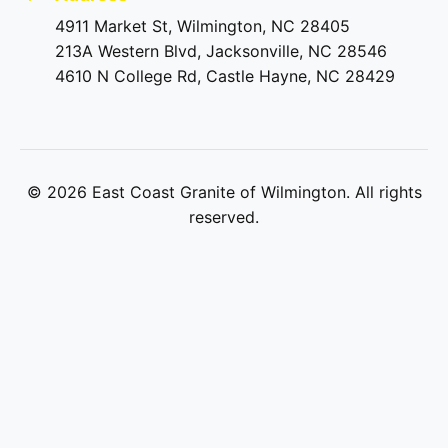
4911 Market St, Wilmington, NC 28405
213A Western Blvd, Jacksonville, NC 28546
4610 N College Rd, Castle Hayne, NC 28429
©
2026
East Coast Granite of Wilmington. All rights
reserved.