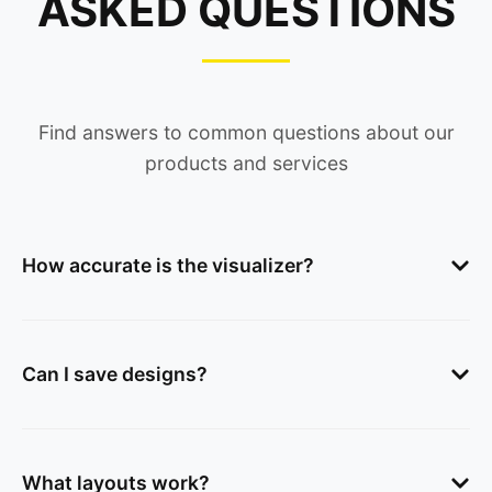
ASKED QUESTIONS
Find answers to common questions about our
products and services
How accurate is the visualizer?
Can I save designs?
What layouts work?