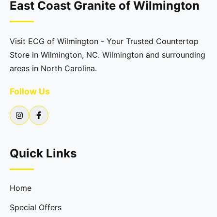
East Coast Granite of Wilmington
Visit ECG of Wilmington - Your Trusted Countertop
Store in Wilmington, NC. Wilmington and surrounding
areas in North Carolina.
Follow Us
Quick Links
Home
Special Offers