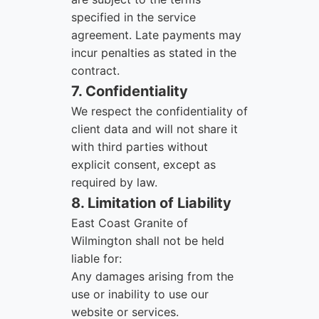
specified in the service
agreement. Late payments may
incur penalties as stated in the
contract.
7. Confidentiality
We respect the confidentiality of
client data and will not share it
with third parties without
explicit consent, except as
required by law.
8. Limitation of Liability
East Coast Granite of
Wilmington shall not be held
liable for:
Any damages arising from the
use or inability to use our
website or services.