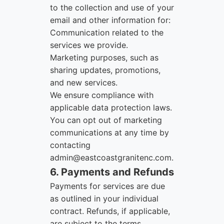
to the collection and use of your
email and other information for:
Communication related to the
services we provide.
Marketing purposes, such as
sharing updates, promotions,
and new services.
We ensure compliance with
applicable data protection laws.
You can opt out of marketing
communications at any time by
contacting
admin@eastcoastgranitenc.com
.
6. Payments and Refunds
Payments for services are due
as outlined in your individual
contract. Refunds, if applicable,
are subject to the terms