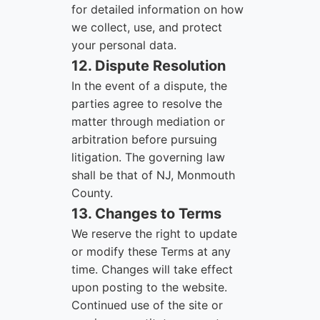
for detailed information on how
we collect, use, and protect
your personal data.
12. Dispute Resolution
In the event of a dispute, the
parties agree to resolve the
matter through mediation or
arbitration before pursuing
litigation. The governing law
shall be that of NJ, Monmouth
County.
13. Changes to Terms
We reserve the right to update
or modify these Terms at any
time. Changes will take effect
upon posting to the website.
Continued use of the site or