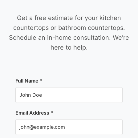
Get a free estimate for your kitchen
countertops or bathroom countertops.
Schedule an in-home consultation. We're
here to help.
Full Name *
Email Address *