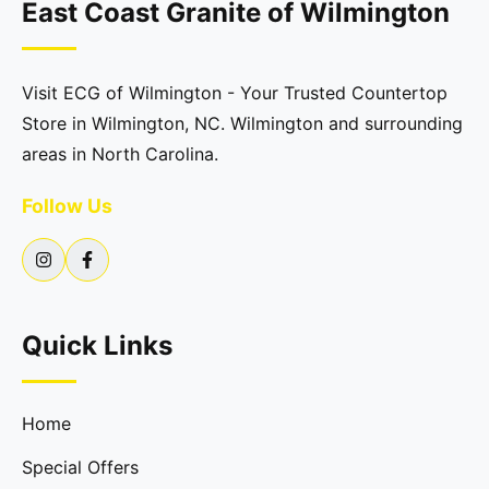
East Coast Granite of Wilmington
Visit ECG of Wilmington - Your Trusted Countertop
Store in Wilmington, NC. Wilmington and surrounding
areas in North Carolina.
Follow Us
Quick Links
Home
Special Offers