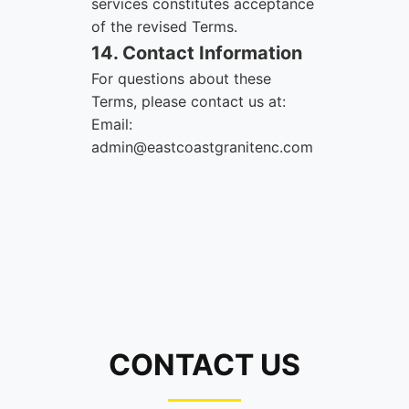
services constitutes acceptance
of the revised Terms.
14. Contact Information
For questions about these
Terms, please contact us at:
Email:
admin@eastcoastgranitenc.com
CONTACT US