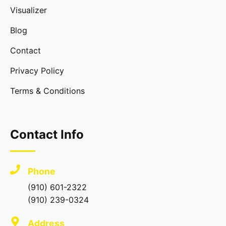
Visualizer
Blog
Contact
Privacy Policy
Terms & Conditions
Contact Info
Phone
(910) 601-2322
(910) 239-0324
Address