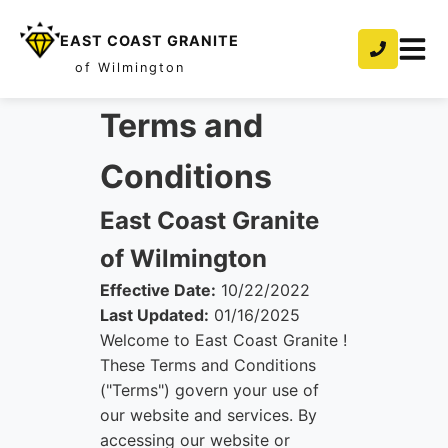
EAST COAST GRANITE
of Wilmington
Terms and
Conditions
East Coast Granite
of Wilmington
Effective Date:
10/22/2022
Last Updated:
01/16/2025
Welcome to East Coast Granite !
These Terms and Conditions
("Terms") govern your use of
our website and services. By
accessing our website or