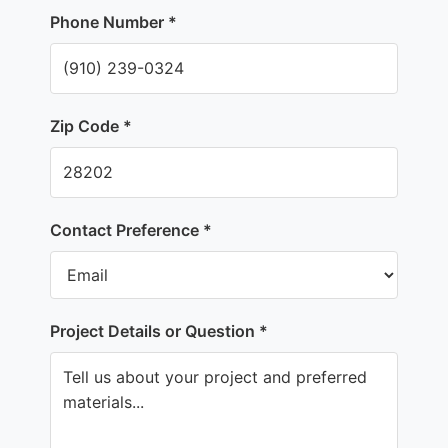
Phone Number *
Zip Code *
Contact Preference *
Project Details or Question *