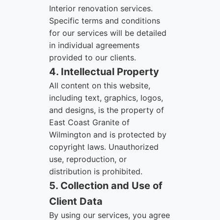
Interior renovation services.
Specific terms and conditions
for our services will be detailed
in individual agreements
provided to our clients.
4. Intellectual Property
All content on this website,
including text, graphics, logos,
and designs, is the property of
East Coast Granite of
Wilmington and is protected by
copyright laws. Unauthorized
use, reproduction, or
distribution is prohibited.
5. Collection and Use of
Client Data
By using our services, you agree