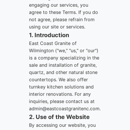
engaging our services, you
agree to these Terms. If you do
not agree, please refrain from
using our site or services.
1. Introduction
East Coast Granite of
Wilmington ("we," "us," or "our")
is a company specializing in the
sale and installation of granite,
quartz, and other natural stone
countertops. We also offer
turnkey kitchen solutions and
interior renovations. For any
inquiries, please contact us at
admin@eastcoastgranitenc.com
.
2. Use of the Website
By accessing our website, you