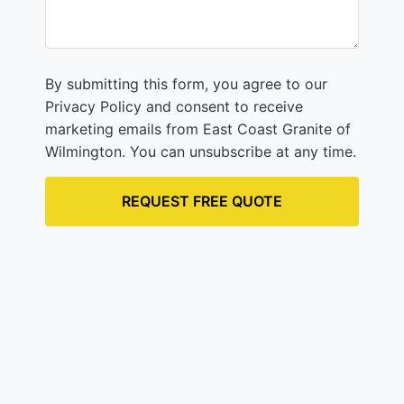
By submitting this form, you agree to our
Privacy Policy and consent to receive
marketing emails from East Coast Granite of
Wilmington. You can unsubscribe at any time.
REQUEST FREE QUOTE