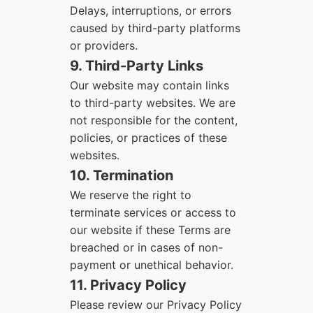
Delays, interruptions, or errors
caused by third-party platforms
or providers.
9. Third-Party Links
Our website may contain links
to third-party websites. We are
not responsible for the content,
policies, or practices of these
websites.
10. Termination
We reserve the right to
terminate services or access to
our website if these Terms are
breached or in cases of non-
payment or unethical behavior.
11. Privacy Policy
Please review our Privacy Policy