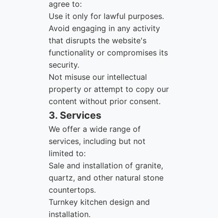
agree to:
Use it only for lawful purposes.
Avoid engaging in any activity
that disrupts the website's
functionality or compromises its
security.
Not misuse our intellectual
property or attempt to copy our
content without prior consent.
3. Services
We offer a wide range of
services, including but not
limited to:
Sale and installation of granite,
quartz, and other natural stone
countertops.
Turnkey kitchen design and
installation.