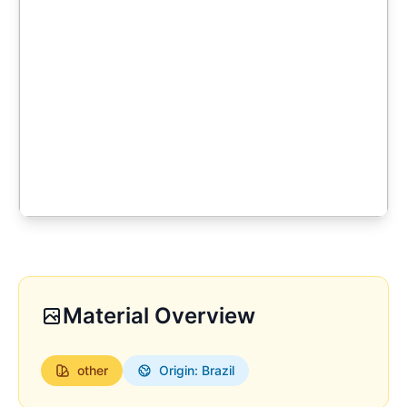
Material Overview
other
Origin: Brazil