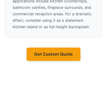
applications include kitchen countertops,
bathroom vanities, fireplace surrounds, and
commercial reception areas. For a dramatic
effect, consider using it as a statement
kitchen island or as full-height backsplash.
Get Custom Quote