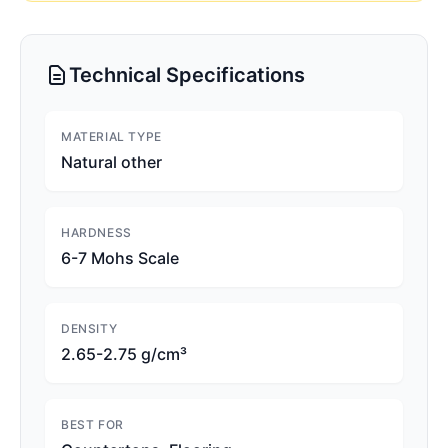
Technical Specifications
MATERIAL TYPE
Natural other
HARDNESS
6-7 Mohs Scale
DENSITY
2.65-2.75 g/cm³
BEST FOR