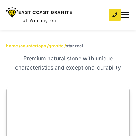
EAST COAST GRANITE
of Wilmington
home
/
countertops
/
granite
/
star reef
Premium natural stone with unique
characteristics and exceptional durability