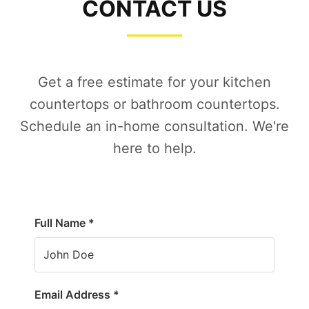
CONTACT US
Get a free estimate for your kitchen
countertops or bathroom countertops.
Schedule an in-home consultation. We're
here to help.
Full Name *
Email Address *