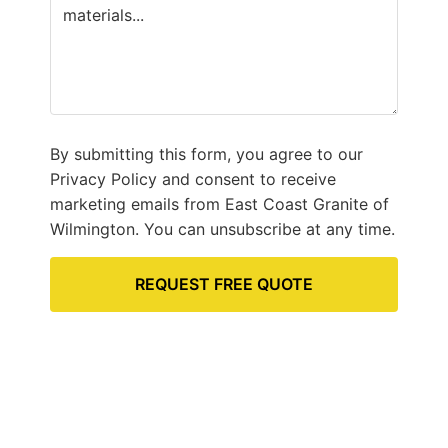
By submitting this form, you agree to our
Privacy Policy and consent to receive
marketing emails from East Coast Granite of
Wilmington. You can unsubscribe at any time.
REQUEST FREE QUOTE