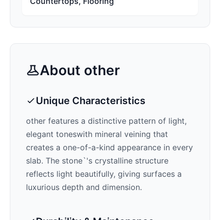
Countertops, Flooring
About
other
Unique Characteristics
other features a distinctive pattern of
light,
elegant tones
with mineral veining that
creates a one-of-a-kind appearance in every
slab. The stone`'s crystalline structure
reflects light beautifully, giving surfaces a
luxurious depth and dimension.