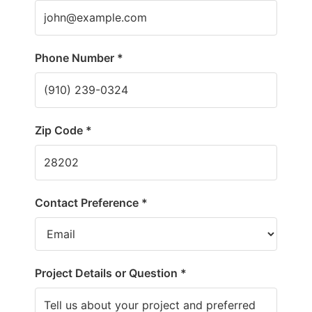
Phone Number *
Zip Code *
Contact Preference *
Project Details or Question *