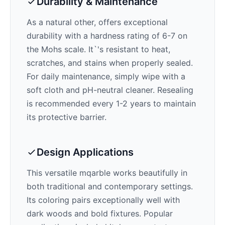
Durability & Maintenance
As a natural other,
offers exceptional
durability with a hardness rating of 6-7 on
the Mohs scale. It`'s resistant to heat,
scratches, and stains when properly sealed.
For daily maintenance, simply wipe with a
soft cloth and pH-neutral cleaner. Resealing
is recommended every 1-2 years to maintain
its protective barrier.
Design Applications
This versatile mqarble works beautifully in
both traditional and contemporary settings.
Its
coloring pairs exceptionally well with
dark woods and bold fixtures
. Popular