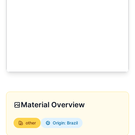
Material Overview
other
Origin: Brazil