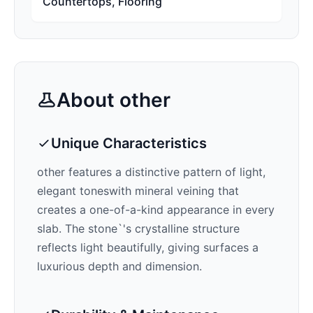
Countertops, Flooring
About
other
Unique Characteristics
other features a distinctive pattern of
light,
elegant tones
with mineral veining that
creates a one-of-a-kind appearance in every
slab. The stone`'s crystalline structure
reflects light beautifully, giving surfaces a
luxurious depth and dimension.