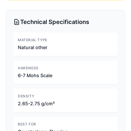
Technical Specifications
MATERIAL TYPE
Natural other
HARDNESS
6-7 Mohs Scale
DENSITY
2.65-2.75 g/cm³
BEST FOR