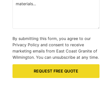
By submitting this form, you agree to our
Privacy Policy and consent to receive
marketing emails from East Coast Granite of
Wilmington. You can unsubscribe at any time.
REQUEST FREE QUOTE