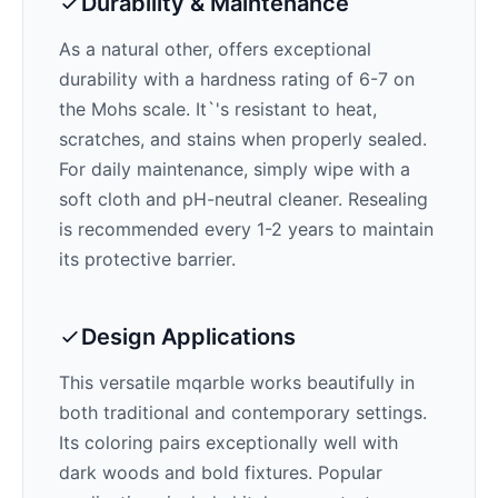
Durability & Maintenance
As a natural other,
offers exceptional
durability with a hardness rating of 6-7 on
the Mohs scale. It`'s resistant to heat,
scratches, and stains when properly sealed.
For daily maintenance, simply wipe with a
soft cloth and pH-neutral cleaner. Resealing
is recommended every 1-2 years to maintain
its protective barrier.
Design Applications
This versatile mqarble works beautifully in
both traditional and contemporary settings.
Its
coloring pairs exceptionally well with
dark woods and bold fixtures
. Popular