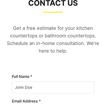
CONTACT US
Get a free estimate for your kitchen
countertops or bathroom countertops.
Schedule an in-home consultation. We're
here to help.
Full Name *
Email Address *