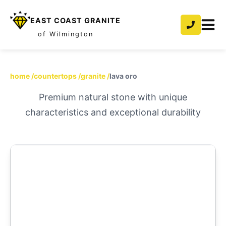
EAST COAST GRANITE
of Wilmington
home
/
countertops
/
granite
/
lava oro
Premium natural stone with unique
characteristics and exceptional durability