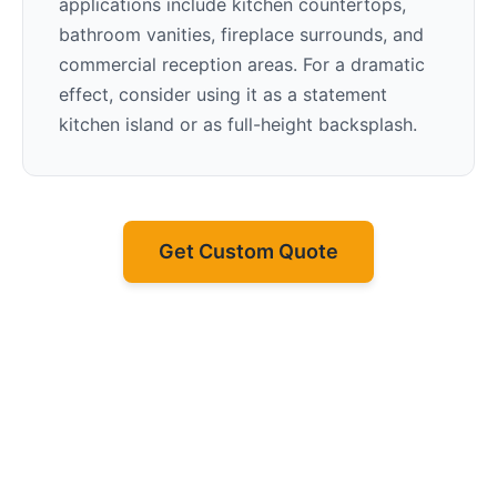
applications include kitchen countertops,
bathroom vanities, fireplace surrounds, and
commercial reception areas. For a dramatic
effect, consider using it as a statement
kitchen island or as full-height backsplash.
Get Custom Quote