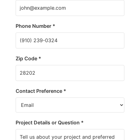
Phone Number *
Zip Code *
Contact Preference *
Project Details or Question *