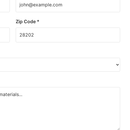
Zip Code *