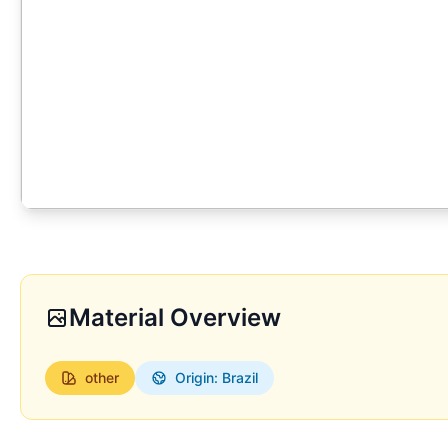
Material Overview
other
Origin: Brazil