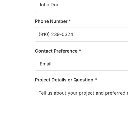
Phone Number *
Contact Preference *
Project Details or Question *