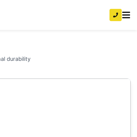
l durability