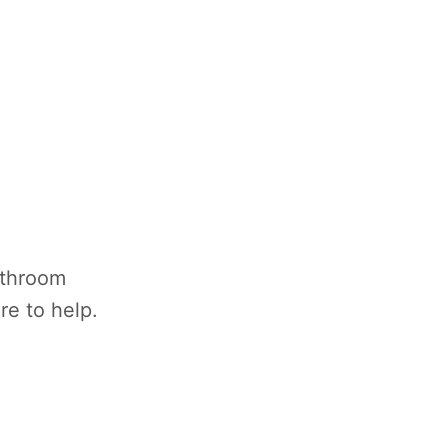
athroom
re to help.