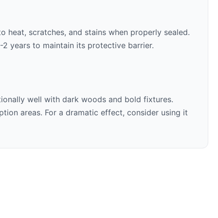
 to heat, scratches, and stains when properly sealed.
 years to maintain its protective barrier.
ionally well with
dark woods and bold fixtures
.
ion areas. For a dramatic effect, consider using it