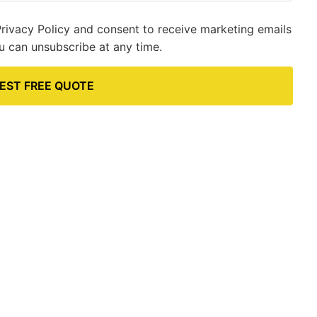
Privacy Policy and consent to receive marketing emails
u can unsubscribe at any time.
EST FREE QUOTE