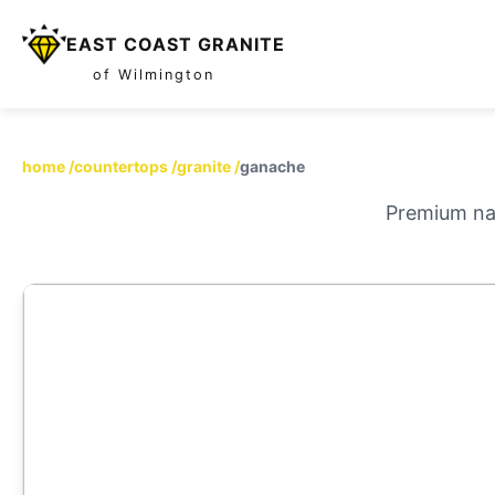
EAST COAST GRANITE
of Wilmington
home
/
countertops
/
granite
/
ganache
Premium nat