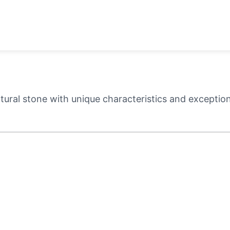
ural stone with unique characteristics and exceptiona