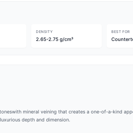
DENSITY
BEST FOR
2.65-2.75 g/cm³
Countert
 tones
with mineral veining that creates a one-of-a-kind appe
 a luxurious depth and dimension.