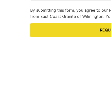
By submitting this form, you agree to our 
from East Coast Granite of Wilmington. Yo
REQU