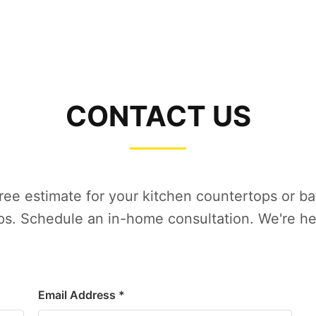
CONTACT US
free estimate for your kitchen countertops or b
s. Schedule an in-home consultation. We're he
Email Address *