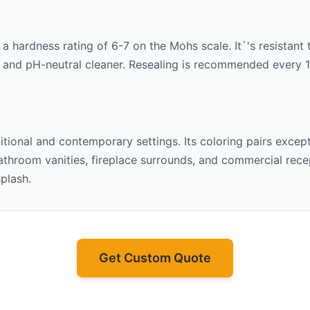
h a hardness rating of 6-7 on the Mohs scale. It`'s resistant
 and pH-neutral cleaner. Resealing is recommended every 1-2
ditional and contemporary settings. Its
coloring pairs except
throom vanities, fireplace surrounds, and commercial recept
splash.
Get Custom Quote