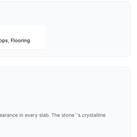
ops, Flooring
arance in every slab. The stone`'s crystalline