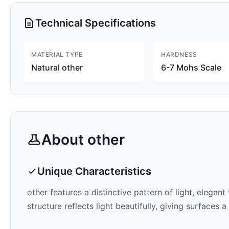
Technical Specifications
MATERIAL TYPE
HARDNESS
Natural other
6-7 Mohs Scale
About
other
Unique Characteristics
other features a distinctive pattern of
light, elegant
structure reflects light beautifully, giving surfaces