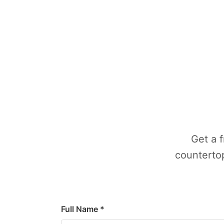
Get a 
countertop
Full Name *