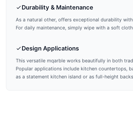
Durability & Maintenance
As a natural other,
offers exceptional durability wit
For daily maintenance, simply wipe with a soft cloth
Design Applications
This versatile mqarble works beautifully in both tra
Popular applications include kitchen countertops, ba
as a statement kitchen island or as full-height back